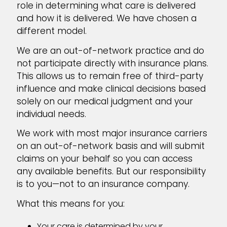
role in determining what care is delivered
and how it is delivered. We have chosen a
different model.
We are an out-of-network practice and do
not participate directly with insurance plans.
This allows us to remain free of third-party
influence and make clinical decisions based
solely on our medical judgment and your
individual needs.
We work with most major insurance carriers
on an out-of-network basis and will submit
claims on your behalf so you can access
any available benefits. But our responsibility
is to you—not to an insurance company.
What this means for you:
Your care is determined by your