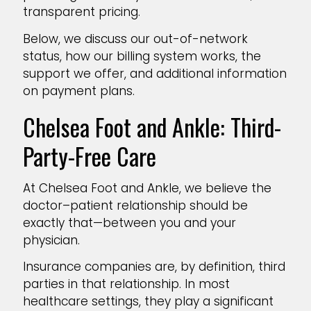
transparent pricing.
Below, we discuss our out-of-network
status, how our billing system works, the
support we offer, and additional information
on payment plans.
Chelsea Foot and Ankle: Third-
Party-Free Care
At Chelsea Foot and Ankle, we believe the
doctor–patient relationship should be
exactly that—between you and your
physician.
Insurance companies are, by definition, third
parties in that relationship. In most
healthcare settings, they play a significant