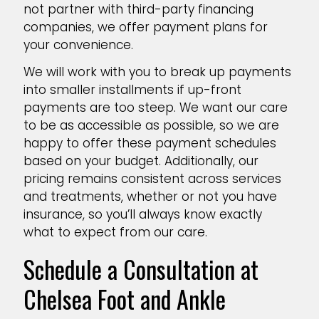
not partner with third-party financing
companies, we offer payment plans for
your convenience.
We will work with you to break up payments
into smaller installments if up-front
payments are too steep. We want our care
to be as accessible as possible, so we are
happy to offer these payment schedules
based on your budget. Additionally, our
pricing remains consistent across services
and treatments, whether or not you have
insurance, so you’ll always know exactly
what to expect from our care.
Schedule a Consultation at
Chelsea Foot and Ankle