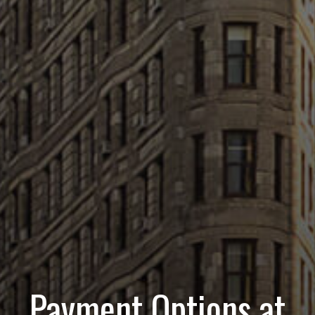
Payment Options at