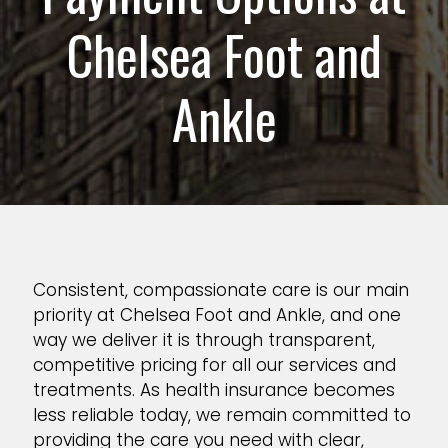
Chelsea Foot and
Ankle
Consistent, compassionate care is our main
priority at Chelsea Foot and Ankle, and one
way we deliver it is through transparent,
competitive pricing for all our services and
treatments. As health insurance becomes
less reliable today, we remain committed to
providing the care you need with clear,