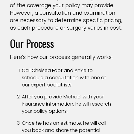
of the coverage your policy may provide.
However, a consultation and examination
are necessary to determine specific pricing,
as each procedure or surgery varies in cost.
Our Process
Here’s how our process generally works:
Call Chelsea Foot and Ankle to
schedule a consultation with one of
our expert podiatrists.
After you provide Michael with your
insurance information, he will research
your policy options.
Once he has an estimate, he will call
you back and share the potential