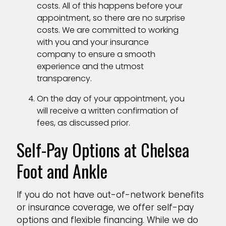
costs. All of this happens before your
appointment, so there are no surprise
costs. We are committed to working
with you and your insurance
company to ensure a smooth
experience and the utmost
transparency.
On the day of your appointment, you
will receive a written confirmation of
fees, as discussed prior.
Self-Pay Options at Chelsea
Foot and Ankle
If you do not have out-of-network benefits
or insurance coverage, we offer self-pay
options and flexible financing. While we do