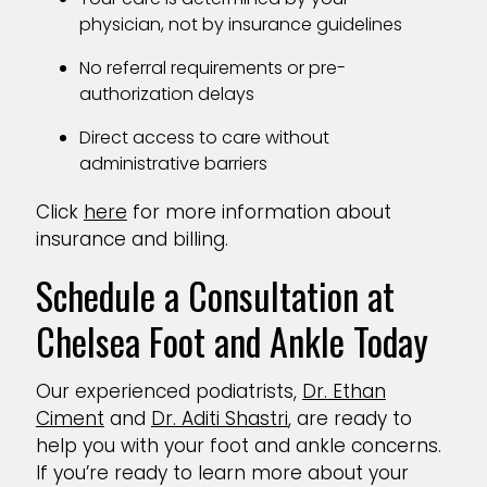
physician, not by insurance guidelines
No referral requirements or pre-
authorization delays
Direct access to care without
administrative barriers
Click
here
for more information about
insurance and billing.
Schedule a Consultation at
Chelsea Foot and Ankle Today
Our experienced podiatrists,
Dr. Ethan
Ciment
and
Dr. Aditi Shastri
, are ready to
help you with your foot and ankle concerns.
If you’re ready to learn more about your