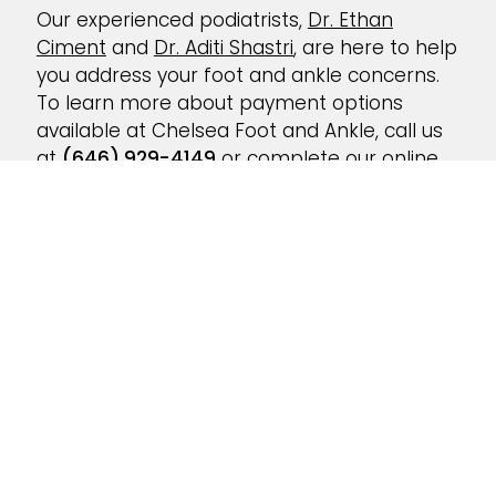
Our experienced podiatrists,
Dr. Ethan
Ciment
and
Dr. Aditi Shastri
, are here to help
you address your foot and ankle concerns.
To learn more about payment options
available at Chelsea Foot and Ankle, call us
at
(646) 929-4149
or complete our
online
contact form
.
Get in Touch
Name
*