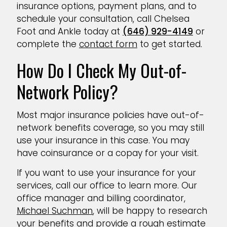
insurance options, payment plans, and to
schedule your consultation, call Chelsea
Foot and Ankle today at
(646) 929-4149
or
complete the
contact form
to get started.
How Do I Check My Out-of-
Network Policy?
Most major insurance policies have out-of-
network benefits coverage, so you may still
use your insurance in this case. You may
have coinsurance or a copay for your visit.
If you want to use your insurance for your
services, call our office to learn more. Our
office manager and billing coordinator,
Michael Suchman
, will be happy to research
your benefits and provide a rough estimate