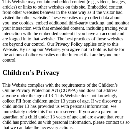
This Website may contain embedded content (e.g., videos, images,
articles) or links to other websites on this site. Embedded content
from other websites behaves in the same way as if the visitor had
visited the other website. These websites may collect data about
you, use cookies, embed additional third-party tracking, and monitor
your interaction with that embedded content, including tracing your
interaction with the embedded content if you have an account and
are logged in to that website. The best practices of those websites
are beyond our control. Our Privacy Policy applies only to this
Website. By using our Website, you agree not to hold us liable for
the actions of other websites on the Internet that are beyond our
control.
Children’s Privacy
This Website complies with the requirements of the Children’s
Online Privacy Protection Act (COPPA) and does not address
anyone under the age of 13. This Website does not knowingly
collect PII from children under 13 years of age. If we discover a
child under 13 has provided us with personal information, we
immediately delete this from our servers. If you are a parent or
guardian of a child under 13 years of age and are aware that your
child has provided us with personal information, please contact us so
that we can take the necessary actions.