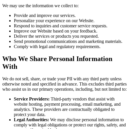
We may use the information we collect to:
Provide and improve our services.
Personalize your experience on our Website.
Respond to inquiries and customer service requests.
Improve our Website based on your feedback.
Deliver the services or products you requested.
Send promotional communications and marketing materials.
Comply with legal and regulatory requirements.
Who We Share Personal Information
With
We do not sell, share, or trade your PII with any third party unless
otherwise noted and specified in advance. This excludes third parties
who assist us in our primary operations, including, but not limited to:
Service Providers:
Third-party vendors that assist with
website hosting, payment processing, email marketing, and
analytics. These providers are contractually obligated to
protect your data.
Legal Authorities:
We may disclose personal information to
comply with legal obligations or protect our rights, safety, and