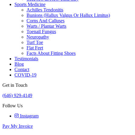
Sports Medicine
Achilles Tendonitis
Bunions (Hallux Valgus Or Hallux Limitus)
Corns And Calluses
Warts / Plantar Warts
Toenail Fungus
Neuropathy
Turf Toe
Flat Feet
Facts About Fitting Shoes
Testimonials
Blog
Contact
COVID-19
Get in Touch
(646) 929-4149
Follow Us
Instagram
Pay My Invoice