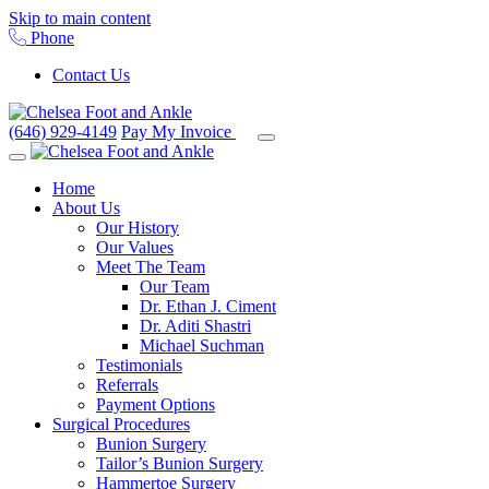
Skip to main content
Phone
Contact Us
(646) 929-4149
Pay My Invoice
Home
About Us
Our History
Our Values
Meet The Team
Our Team
Dr. Ethan J. Ciment
Dr. Aditi Shastri
Michael Suchman
Testimonials
Referrals
Payment Options
Surgical Procedures
Bunion Surgery
Tailor’s Bunion Surgery
Hammertoe Surgery