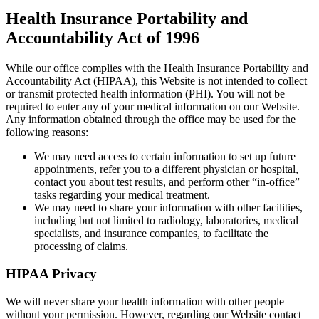
Health Insurance Portability and
Accountability Act of 1996
While our office complies with the Health Insurance Portability and
Accountability Act (HIPAA), this Website is not intended to collect
or transmit protected health information (PHI). You will not be
required to enter any of your medical information on our Website.
Any information obtained through the office may be used for the
following reasons:
We may need access to certain information to set up future
appointments, refer you to a different physician or hospital,
contact you about test results, and perform other “in-office”
tasks regarding your medical treatment.
We may need to share your information with other facilities,
including but not limited to radiology, laboratories, medical
specialists, and insurance companies, to facilitate the
processing of claims.
HIPAA Privacy
We will never share your health information with other people
without your permission. However, regarding our Website contact