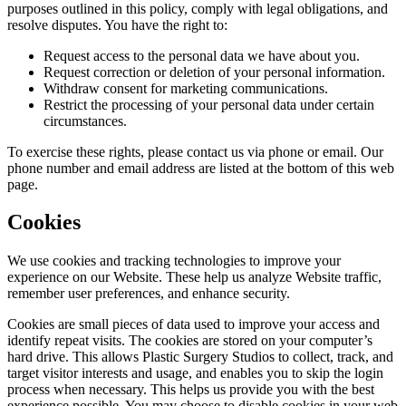
purposes outlined in this policy, comply with legal obligations, and
resolve disputes. You have the right to:
Request access to the personal data we have about you.
Request correction or deletion of your personal information.
Withdraw consent for marketing communications.
Restrict the processing of your personal data under certain
circumstances.
To exercise these rights, please contact us via phone or email. Our
phone number and email address are listed at the bottom of this web
page.
Cookies
We use cookies and tracking technologies to improve your
experience on our Website. These help us analyze Website traffic,
remember user preferences, and enhance security.
Cookies are small pieces of data used to improve your access and
identify repeat visits. The cookies are stored on your computer’s
hard drive. This allows Plastic Surgery Studios to collect, track, and
target visitor interests and usage, and enables you to skip the login
process when necessary. This helps us provide you with the best
experience possible. You may choose to disable cookies in your web