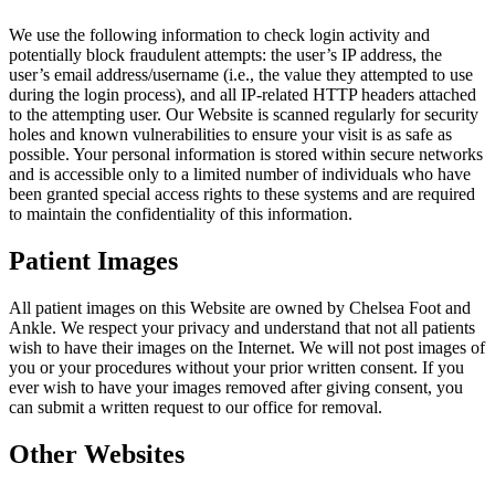
We use the following information to check login activity and
potentially block fraudulent attempts: the user’s IP address, the
user’s email address/username (i.e., the value they attempted to use
during the login process), and all IP-related HTTP headers attached
to the attempting user. Our Website is scanned regularly for security
holes and known vulnerabilities to ensure your visit is as safe as
possible. Your personal information is stored within secure networks
and is accessible only to a limited number of individuals who have
been granted special access rights to these systems and are required
to maintain the confidentiality of this information.
Patient Images
All patient images on this Website are owned by Chelsea Foot and
Ankle. We respect your privacy and understand that not all patients
wish to have their images on the Internet. We will not post images of
you or your procedures without your prior written consent. If you
ever wish to have your images removed after giving consent, you
can submit a written request to our office for removal.
Other Websites