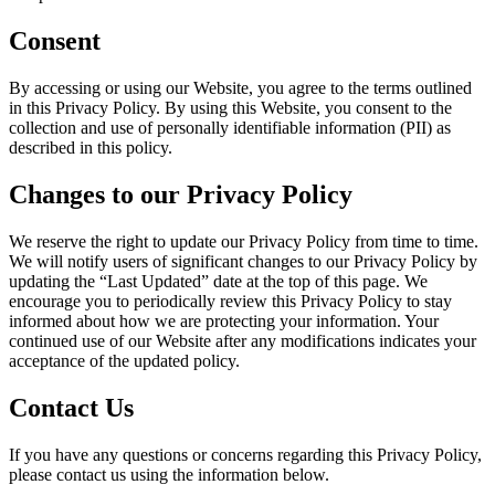
Consent
By accessing or using our Website, you agree to the terms outlined
in this Privacy Policy. By using this Website, you consent to the
collection and use of personally identifiable information (PII) as
described in this policy.
Changes to our Privacy Policy
We reserve the right to update our Privacy Policy from time to time.
We will notify users of significant changes to our Privacy Policy by
updating the “Last Updated” date at the top of this page. We
encourage you to periodically review this Privacy Policy to stay
informed about how we are protecting your information. Your
continued use of our Website after any modifications indicates your
acceptance of the updated policy.
Contact Us
If you have any questions or concerns regarding this Privacy Policy,
please contact us using the information below.