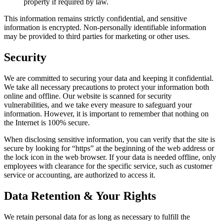
property if required by law.
This information remains strictly confidential, and sensitive
information is encrypted. Non-personally identifiable information
may be provided to third parties for marketing or other uses.
Security
We are committed to securing your data and keeping it confidential.
We take all necessary precautions to protect your information both
online and offline. Our website is scanned for security
vulnerabilities, and we take every measure to safeguard your
information. However, it is important to remember that nothing on
the Internet is 100% secure.
When disclosing sensitive information, you can verify that the site is
secure by looking for “https” at the beginning of the web address or
the lock icon in the web browser. If your data is needed offline, only
employees with clearance for the specific service, such as customer
service or accounting, are authorized to access it.
Data Retention & Your Rights
We retain personal data for as long as necessary to fulfill the