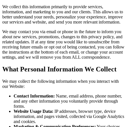
We collect this information primarily to provide services,
information, and marketing to you and our clients. This allows us to
better understand your needs, personalize your experience, improve
our services and website, and send you more relevant information.
We may contact you via email or phone in the future to inform you
about new services, promotions, changes to this privacy policy, and
related updates. If at any time you would like to unsubscribe from
receiving future emails or opt out of being contacted, you can follow
the instructions at the bottom of each email, or change your account
settings, and we will remove you from ALL correspondence.
What Personal Information We Collect
We may collect the following information when you interact with
our Website:
Contact Information:
Name, email address, phone number,
and any other information you voluntarily provide through
forms.
Website Usage Data:
IP addresses, browser type, device
information, and pages visited, collected via Google Analytics
and cookies.
Marketing & Communication Preferences:
Your choices