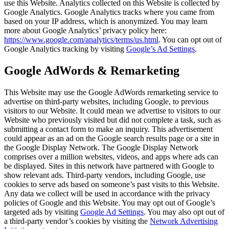
use this Website. Analytics collected on this Website is collected by
Google Analytics. Google Analytics tracks where you came from
based on your IP address, which is anonymized. You may learn
more about Google Analytics’ privacy policy here:
https://www.google.com/analytics/terms/us.html
. You can opt out of
Google Analytics tracking by visiting
Google’s Ad Settings
.
Google AdWords & Remarketing
This Website may use the Google AdWords remarketing service to
advertise on third-party websites, including Google, to previous
visitors to our Website. It could mean we advertise to visitors to our
Website who previously visited but did not complete a task, such as
submitting a contact form to make an inquiry. This advertisement
could appear as an ad on the Google search results page or a site in
the Google Display Network. The Google Display Network
comprises over a million websites, videos, and apps where ads can
be displayed. Sites in this network have partnered with Google to
show relevant ads. Third-party vendors, including Google, use
cookies to serve ads based on someone’s past visits to this Website.
Any data we collect will be used in accordance with the privacy
policies of Google and this Website. You may opt out of Google’s
targeted ads by visiting
Google Ad Settings
. You may also opt out of
a third-party vendor’s cookies by visiting the
Network Advertising