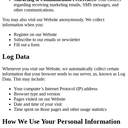
regarding receiving marketing emails, SMS messages, and
other communications.
You may also visit our Website anonymously. We collect
information when you:
Register on our Website
Subscribe to our emails or newsletter
Fill out a form
Log Data
Whenever you visit our Website, we automatically collect certain
information that your browser sends to our server, us, known as Log
Data. This may include:
Your computer’s Internet Protocol (IP) address
Browser type and version
Pages visited on our Website
Date and time of your visit
Time spent on those pages and other usage statistics
How We Use Your Personal Information