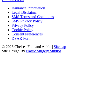
Insurance Information
Legal Disclaimer
SMS Terms and Conditions
SMS Privacy Policy
Privacy Policy
Cookie Policy
Consent Preferences
DSAR Form
© 2026 Chelsea Foot and Ankle |
Sitemap
Site Design By
Plastic Surgery Studios