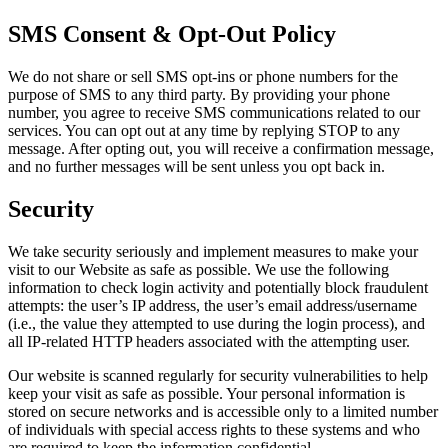
SMS Consent & Opt-Out Policy
We do not share or sell SMS opt-ins or phone numbers for the
purpose of SMS to any third party. By providing your phone
number, you agree to receive SMS communications related to our
services. You can opt out at any time by replying STOP to any
message. After opting out, you will receive a confirmation message,
and no further messages will be sent unless you opt back in.
Security
We take security seriously and implement measures to make your
visit to our Website as safe as possible. We use the following
information to check login activity and potentially block fraudulent
attempts: the user’s IP address, the user’s email address/username
(i.e., the value they attempted to use during the login process), and
all IP-related HTTP headers associated with the attempting user.
Our website is scanned regularly for security vulnerabilities to help
keep your visit as safe as possible. Your personal information is
stored on secure networks and is accessible only to a limited number
of individuals with special access rights to these systems and who
are required to keep the information confidential.