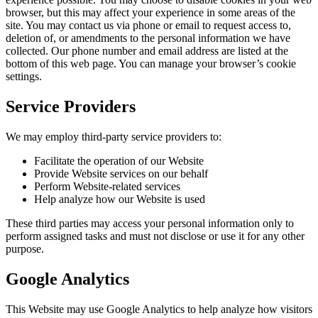
browser, but this may affect your experience in some areas of the
site. You may contact us via phone or email to request access to,
deletion of, or amendments to the personal information we have
collected. Our phone number and email address are listed at the
bottom of this web page. You can manage your browser’s cookie
settings.
Service Providers
We may employ third-party service providers to:
Facilitate the operation of our Website
Provide Website services on our behalf
Perform Website-related services
Help analyze how our Website is used
These third parties may access your personal information only to
perform assigned tasks and must not disclose or use it for any other
purpose.
Google Analytics
This Website may use Google Analytics to help analyze how visitors