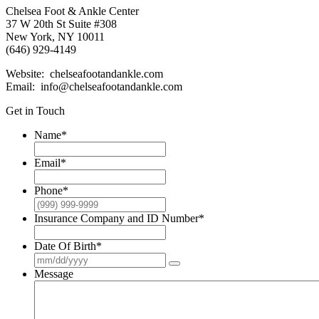
Chelsea Foot & Ankle Center
37 W 20th St Suite #308
New York, NY 10011
(646) 929-4149
Website: chelseafootandankle.com
Email: info@chelseafootandankle.com
Get in Touch
Name
*
Email
*
Phone
*
Insurance Company and ID Number
*
Date Of Birth
*
Message