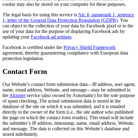
cookie may also be stored on your computer for these purposes.
The legal basis for using this service is
Art. 6, paragraph 1, sentence
1, letter of the General Data Protection Regulation (GDPR)
. You
can object to the collection of your data by Facebook pixel or to the
use of your data for the purpose of displaying Facebook ads by
updating your
Facebook ad settings
.
Facebook is certified under the
Privacy Shield Framework
agreement, thereby guaranteeing compliance with European data
protection legislation.
Contact Form
Our Website’s contact form submission data—IP address, user agent,
name, email address, Website, and message—may be submitted to
the
Akismet
service (also owned by Automattic) for the sole purpose
of spam checking. The actual submission data is stored in the
database of the site on which it was submitted, and it is emailed
directly to the owner of the form (i.e., the site author who published
the page on which the contact form resides). This email will include
the submitter’s IP address, timestamp, name, email address, Website,
and message. The data is collected on this Website’s database and
stored indefinitely.