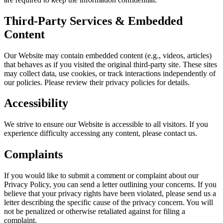
Third-Party Services & Embedded
Content
Our Website may contain embedded content (e.g., videos, articles)
that behaves as if you visited the original third-party site. These sites
may collect data, use cookies, or track interactions independently of
our policies. Please review their privacy policies for details.
Accessibility
We strive to ensure our Website is accessible to all visitors. If you
experience difficulty accessing any content, please contact us.
Complaints
If you would like to submit a comment or complaint about our
Privacy Policy, you can send a letter outlining your concerns. If you
believe that your privacy rights have been violated, please send us a
letter describing the specific cause of the privacy concern. You will
not be penalized or otherwise retaliated against for filing a
complaint.