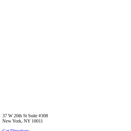
37 W 20th St Suite #308
New York, NY 10011
Get Directions