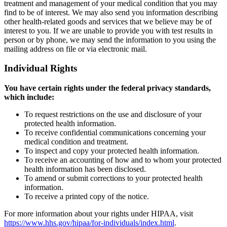
treatment and management of your medical condition that you may
find to be of interest. We may also send you information describing
other health-related goods and services that we believe may be of
interest to you. If we are unable to provide you with test results in
person or by phone, we may send the information to you using the
mailing address on file or via electronic mail.
Individual Rights
You have certain rights under the federal privacy standards,
which include:
To request restrictions on the use and disclosure of your
protected health information.
To receive confidential communications concerning your
medical condition and treatment.
To inspect and copy your protected health information.
To receive an accounting of how and to whom your protected
health information has been disclosed.
To amend or submit corrections to your protected health
information.
To receive a printed copy of the notice.
For more information about your rights under HIPAA, visit
https://www.hhs.gov/hipaa/for-individuals/index.html
.