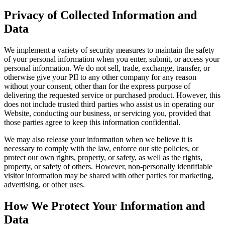
Privacy of Collected Information and
Data
We implement a variety of security measures to maintain the safety
of your personal information when you enter, submit, or access your
personal information. We do not sell, trade, exchange, transfer, or
otherwise give your PII to any other company for any reason
without your consent, other than for the express purpose of
delivering the requested service or purchased product. However, this
does not include trusted third parties who assist us in operating our
Website, conducting our business, or servicing you, provided that
those parties agree to keep this information confidential.
We may also release your information when we believe it is
necessary to comply with the law, enforce our site policies, or
protect our own rights, property, or safety, as well as the rights,
property, or safety of others. However, non-personally identifiable
visitor information may be shared with other parties for marketing,
advertising, or other uses.
How We Protect Your Information and
Data