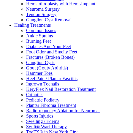
Hemiarthroplasty with Hemi-Implant
Neuroma Surgery
Tendon Surgery
Ganglion Cyst Removal
Healing Treatments
Common Issues
Ankle Sprains
Burning Feet
Diabetes And Your Feet
Foot Odor and Smelly Feet
Fractures (Broken Bones)
Ganglion Cysts
Gout (Gouty Arthritis)
Hammer Toes
Heel Pain / Plantar Fasciitis
Ingrown Toenails
KeryFlex Nail Restoration Treatment
Orthotics
Pediatric Podiatry
Plantar Fibroma Treatment
Radiofrequency Ablation for Neuromas
Sports Injuries
Swelling / Edema
Swift® Wart Therapy
ToeFX® in New York City