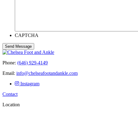
CAPTCHA
Send Message
Phone:
(646) 929-4149
Email:
info@chelseafootandankle.com
Instagram
Contact
Location