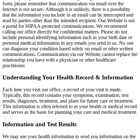
form, please remember that communication via email over the
Internet is not secure. Although it is unlikely, there is a possibility
that the information you include in an email can be intercepted and
read by parties other than the intended recipient. Our Website is not
a portal for HIPAA-protected communications. We recommend
calling our office directly for confidential matters. Please do not
include personal identifying information such as your birth date or
personal medical information in any emails you send to us. No one
can diagnose your condition based solely on email or other written
communications. Communication via our Website cannot replace the
relationship you have with a physician or other healthcare
practitioner.
Understanding Your Health Record & Information
Each time you visit our office, a record of your visit is made.
Typically, this record contains your symptoms, examination, test
results, diagnoses, treatment, and plans for future care or treatment.
This information is often referred to as your health or medical record
and serves as the basis for planning your care and medical treatment.
Information and Test Results
We may use your health information to send you information on the