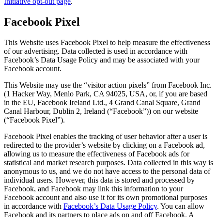
Initiative opt-out page
.
Facebook Pixel
This Website uses Facebook Pixel to help measure the effectiveness
of our advertising. Data collected is used in accordance with
Facebook’s Data Usage Policy and may be associated with your
Facebook account.
This Website may use the “visitor action pixels” from Facebook Inc.
(1 Hacker Way, Menlo Park, CA 94025, USA, or, if you are based
in the EU, Facebook Ireland Ltd., 4 Grand Canal Square, Grand
Canal Harbour, Dublin 2, Ireland (“Facebook”)) on our website
(“Facebook Pixel”).
Facebook Pixel enables the tracking of user behavior after a user is
redirected to the provider’s website by clicking on a Facebook ad,
allowing us to measure the effectiveness of Facebook ads for
statistical and market research purposes. Data collected in this way is
anonymous to us, and we do not have access to the personal data of
individual users. However, this data is stored and processed by
Facebook, and Facebook may link this information to your
Facebook account and also use it for its own promotional purposes
in accordance with
Facebook’s Data Usage Policy
. You can allow
Facebook and its partners to place ads on and off Facebook. A