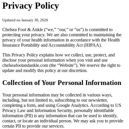
Privacy Policy
Updated on January 30, 2026
Chelsea Foot & Ankle (“we,” “our,” or “us”) is committed to
protecting your privacy. We are also committed to maintaining the
privacy of your health information in accordance with the Health
Insurance Portability and Accountability Act (HIPAA).
This Privacy Policy explains how we collect, use, protect, and
disclose your personal information when you visit and use
chelseafootandankle.com (the “Website”). We reserve the right to
update and modify this policy at our discretion.
Collection of Your Personal Information
Your personal information may be collected in various ways,
including, but not limited to, subscribing to our newsletter,
completing a form, and using Google Analytics. According to US
Privacy Law and Information Security, personally identifiable
information (PII) is any information that can be used to identify,
contact, or locate an individual person. We may ask you to provide
certain PII to provide our services.