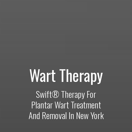
Wart Therapy
Swift® Therapy For
Plantar Wart Treatment
And Removal In New York