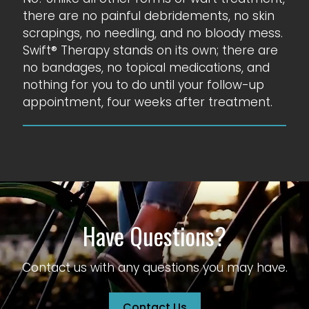
there are no painful debridements, no skin
scrapings, no needling, and no bloody mess.
Swift® Therapy stands on its own; there are
no bandages, no topical medications, and
nothing for you to do until your follow-up
appointment, four weeks after treatment.
Have Questions?
Contact us with any questions you may have.
Contact Us