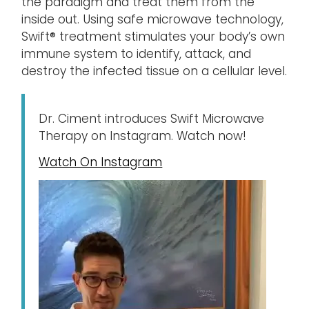
the paradigm and treat them from the
inside out. Using safe microwave technology,
Swift® treatment stimulates your body’s own
immune system to identify, attack, and
destroy the infected tissue on a cellular level.
Dr. Ciment introduces Swift Microwave
Therapy on Instagram. Watch now!
Watch On Instagram