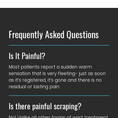
Frequently Asked Questions
Is It Painful?
Most patients report a sudden warm
sensation that is very fleeting- just as soon
as it’s registered, it’s gone and there is no
residual or lasting pain.
Is there painful scraping?
No! Unlike all other forms of wart treatment,