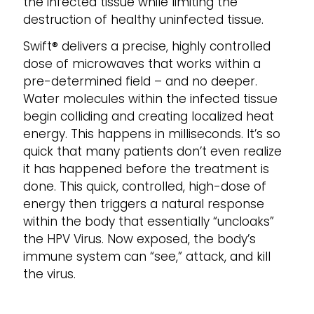
the infected tissue while limiting the
destruction of healthy uninfected tissue.
Swift® delivers a precise, highly controlled
dose of microwaves that works within a
pre-determined field – and no deeper.
Water molecules within the infected tissue
begin colliding and creating localized heat
energy. This happens in milliseconds. It’s so
quick that many patients don’t even realize
it has happened before the treatment is
done. This quick, controlled, high-dose of
energy then triggers a natural response
within the body that essentially “uncloaks”
the HPV Virus. Now exposed, the body’s
immune system can “see,” attack, and kill
the virus.