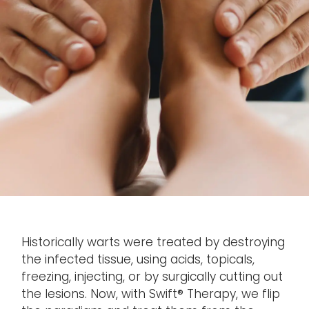
Historically warts were treated by destroying
the infected tissue, using acids, topicals,
freezing, injecting, or by surgically cutting out
the lesions. Now, with Swift® Therapy, we flip