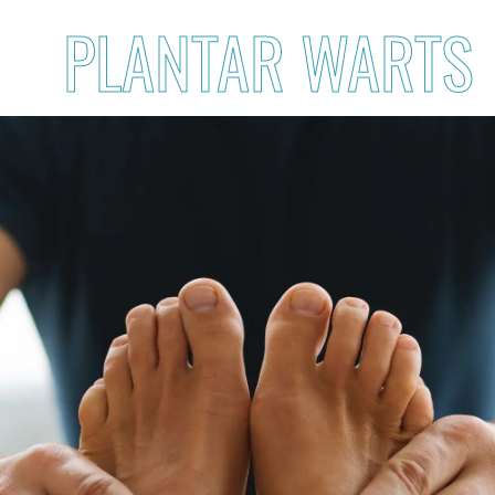
PLANTAR WARTS