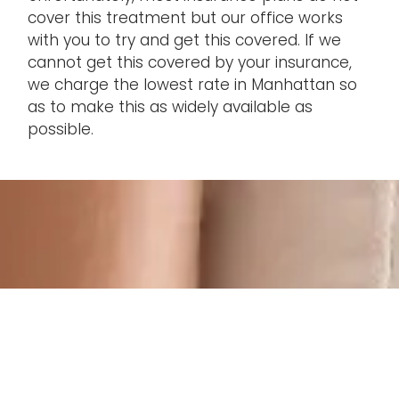
cover this treatment but our office works
with you to try and get this covered. If we
cannot get this covered by your insurance,
we charge the lowest rate in Manhattan so
as to make this as widely available as
possible.