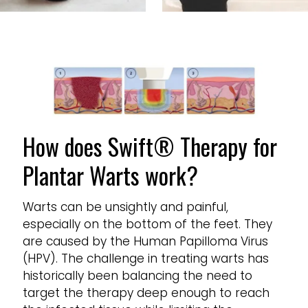
How does Swift® Therapy for
Plantar Warts work?
Warts can be unsightly and painful,
especially on the bottom of the feet. They
are caused by the Human Papilloma Virus
(HPV). The challenge in treating warts has
historically been balancing the need to
target the therapy deep enough to reach