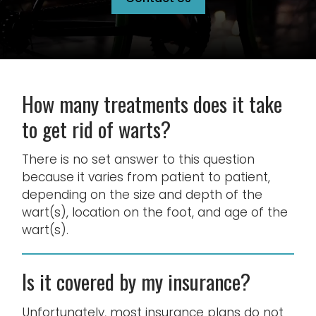
How many treatments does it take
to get rid of warts?
There is no set answer to this question
because it varies from patient to patient,
depending on the size and depth of the
wart(s), location on the foot, and age of the
wart(s).
Is it covered by my insurance?
Unfortunately, most insurance plans do not