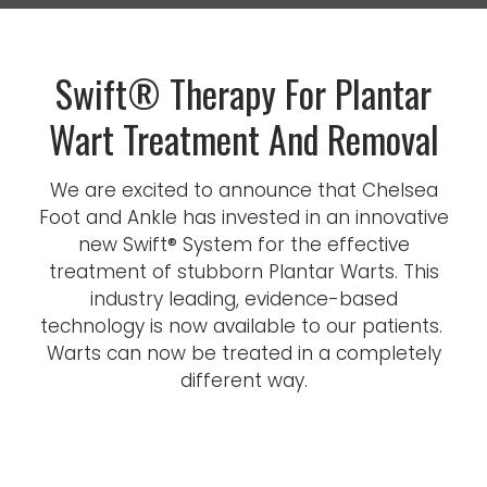
Swift® Therapy For Plantar
Wart Treatment And Removal
We are excited to announce that Chelsea
Foot and Ankle has invested in an innovative
new Swift® System for the effective
treatment of stubborn Plantar Warts. This
industry leading, evidence-based
technology is now available to our patients.
Warts can now be treated in a completely
different way.